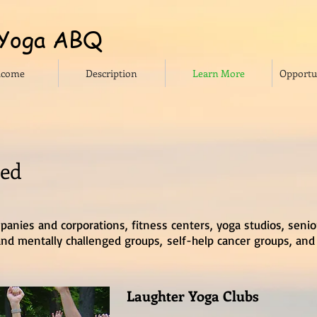
 Yoga ABQ
lcome
Description
Learn More
Opportun
ced
panies and corporations, fitness centers, yoga studios, senio
y and mentally challenged groups, self-help cancer groups, and
Laughter Yoga Clubs