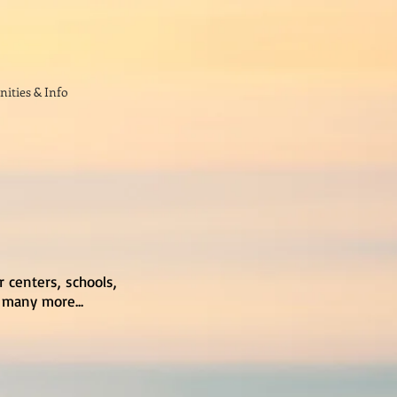
ities & Info
r centers, schools,
 many more...