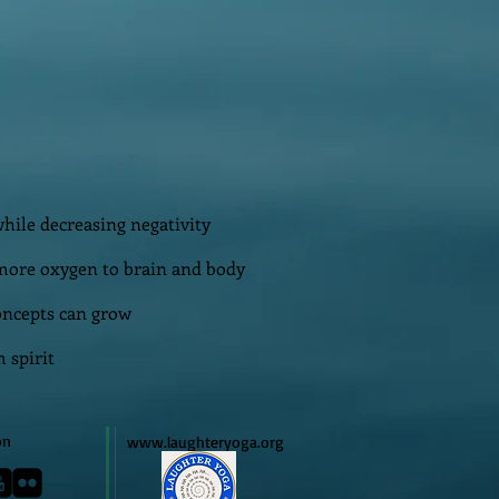
hile decreasing negativity
more oxygen to brain and body
oncepts can grow
 spirit
on
www.laughteryoga.org