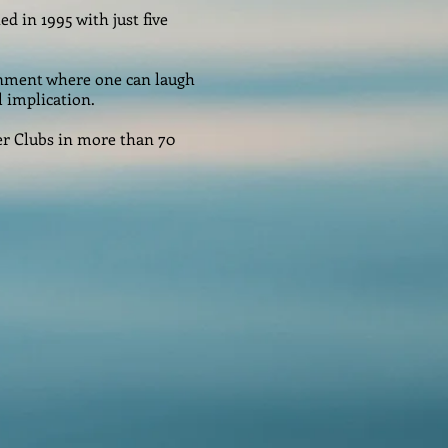
ed in 1995 with just five
onment where one can laugh
l implication.
er Clubs in more than 70