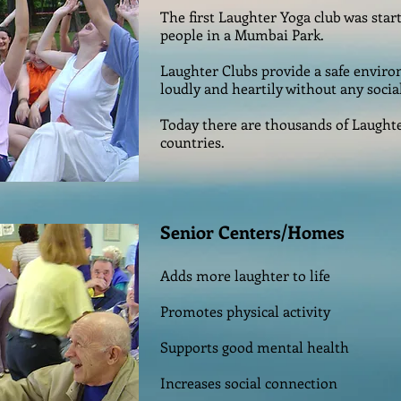
The first Laughter Yoga club was start
people in a Mumbai Park.
Laughter Clubs provide a safe envir
loudly and heartily without any socia
Today there are thousands of Laught
countries.
Senior Centers/Homes
Adds more laughter to life
Promotes physical activity
Supports good mental health
Increases social connection