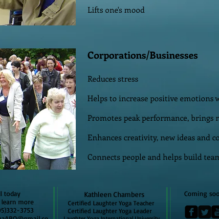
Lifts one's mood
Corporations/Businesses
Reduces stress
Helps to increase positive emotions w
Promotes peak performance, brings 
Enhances creativity, new ideas and c
Connects people and helps build team
oday
Coming so
Kathleen Chambers
rn more
Certified Laughter Yoga Teacher
32-3753
Certified Laughter Yoga Leader
gaABQ@gmail.co
Laughter Yoga International University