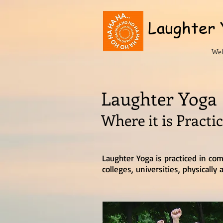
Laughter
We
Laughter Yoga
Where it is Practi
Laughter Yoga is practiced in com
colleges, universities, physicall