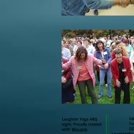
Call t
Laughter Yoga ABQ
To lea
sight. Proudly created
(505)3
with
Wix.com
L
aughterYo